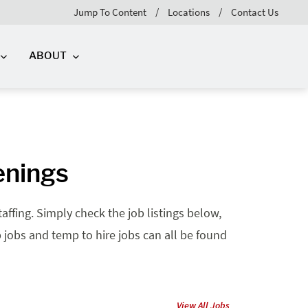
Jump To Content
Locations
Contact Us
ABOUT
enings
affing. Simply check the job listings below,
mp jobs and temp to hire jobs can all be found
View All Jobs