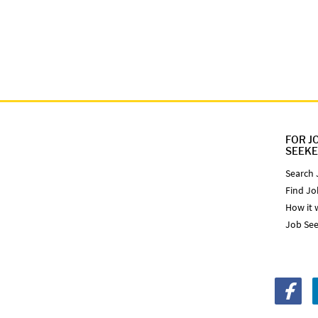
FOR J
SEEK
Search 
Find Jo
How it 
Job See