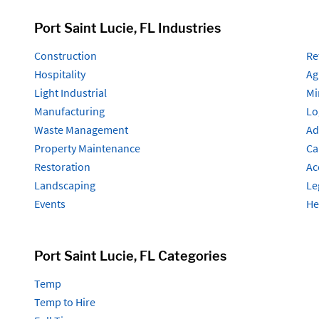
Port Saint Lucie, FL Industries
Construction
Re
Hospitality
Ag
Light Industrial
Mi
Manufacturing
Lo
Waste Management
Ad
Property Maintenance
Ca
Restoration
Ac
Landscaping
Le
Events
He
Port Saint Lucie, FL Categories
Temp
Temp to Hire