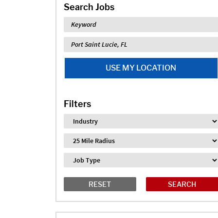
Search Jobs
Keyword
Location
USE MY LOCATION
Filters
Industry
Distance
Job Type
RESET