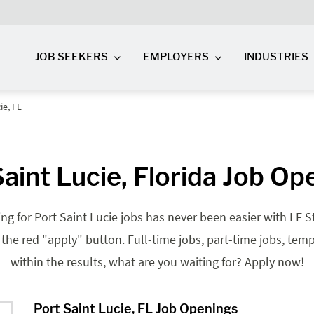
JOB SEEKERS
EMPLOYERS
INDUSTRIES
ie, FL
Saint Lucie, Florida Job Op
ing for Port Saint Lucie jobs has never been easier with LF St
it the red "apply" button. Full-time jobs, part-time jobs, te
within the results, what are you waiting for? Apply now!
Port Saint Lucie, FL Job Openings