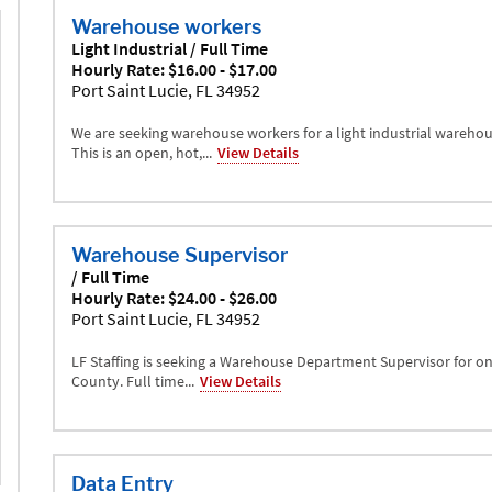
Warehouse workers
Light Industrial / Full Time
Hourly Rate: $16.00 - $17.00
Port Saint Lucie, FL 34952
We are seeking warehouse workers for a light industrial warehou
This is an open, hot,...
View Details
Warehouse Supervisor
/ Full Time
Hourly Rate: $24.00 - $26.00
Port Saint Lucie, FL 34952
LF Staffing is seeking a Warehouse Department Supervisor for one
County. Full time...
View Details
Data Entry