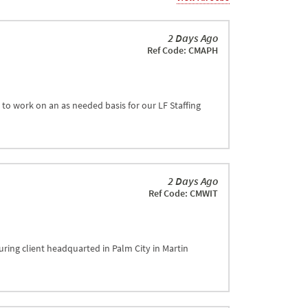
2 Days Ago
Ref Code: CMAPH
to work on an as needed basis for our LF Staffing
2 Days Ago
Ref Code: CMWIT
ring client headquarted in Palm City in Martin