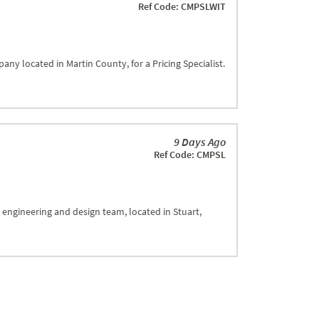
Ref Code: CMPSLWIT
any located in Martin County, for a Pricing Specialist.
9 Days Ago
Ref Code: CMPSL
 engineering and design team, located in Stuart,