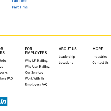
Full Time
Part Time
OB
FOR
ABOUT US
MORE
ERS
EMPLOYERS
Leadership
Industries
Jobs
Why LF Staffing
Locations
Contact Us
bs
Why Use Staffing
works
Our Services
kers FAQ
Work With Us
Employers FAQ