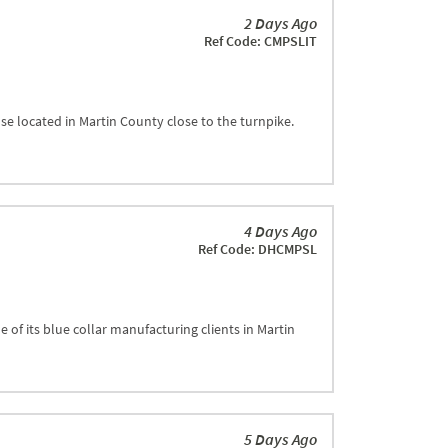
2 Days Ago
Ref Code: CMPSLIT
se located in Martin County close to the turnpike.
4 Days Ago
Ref Code: DHCMPSL
 of its blue collar manufacturing clients in Martin
5 Days Ago