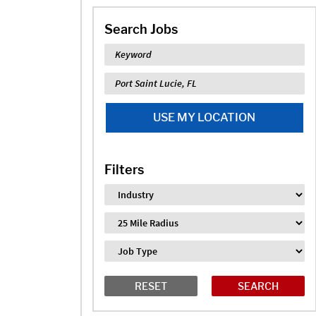
Search Jobs
Keyword
Location
USE MY LOCATION
Filters
Industry
Distance
Job Type
RESET