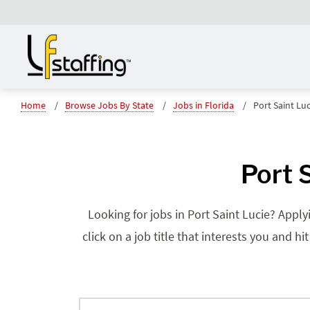
Home
Browse Jobs By State
Jobs in Florida
Port Saint Luc
Port 
Looking for jobs in Port Saint Lucie? Apply
click on a job title that interests you and h