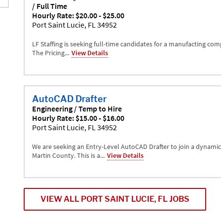
/ Full Time
Hourly Rate: $20.00 - $25.00
Port Saint Lucie, FL 34952
LF Staffing is seeking full-time candidates for a manufacting comp
The Pricing...
View Details
AutoCAD Drafter
Engineering / Temp to Hire
Hourly Rate: $15.00 - $16.00
Port Saint Lucie, FL 34952
We are seeking an Entry-Level AutoCAD Drafter to join a dynamic
Martin County. This is a...
View Details
VIEW ALL PORT SAINT LUCIE, FL JOBS