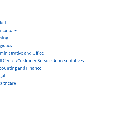
tail
riculture
ning
gistics
ministrative and Office
ll Center/Customer Service Representatives
counting and Finance
gal
althcare