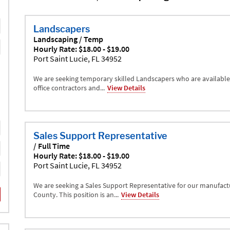
Landscapers
Landscaping / Temp
Hourly Rate: $18.00 - $19.00
Port Saint Lucie, FL 34952
We are seeking temporary skilled Landscapers who are available 
office contractors and...
View Details
Sales Support Representative
/ Full Time
Hourly Rate: $18.00 - $19.00
Port Saint Lucie, FL 34952
We are seeking a Sales Support Representative for our manufactu
County. This position is an...
View Details