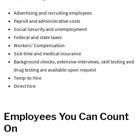
Advertising and recruiting employees
Payroll and administrative costs
Social Security and unemployment
Federal and state taxes
Workers' Compensation
Sick time and medical insurance
Background checks, extensive interviews, skill testing and
drug testing are available upon request
Temp-to-hire
Direct hire
Employees You Can Count
On