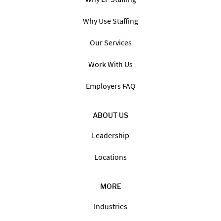
Why Use Staffing
Our Services
Work With Us
Employers FAQ
ABOUT US
Leadership
Locations
MORE
Industries