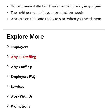
Skilled, semi-skilled and unskilled temporary employees
The right person to fit your production needs
Workers on time and ready to start when you need them
Explore More
Employers
Why LF Staffing
Why Staffing
Employers FAQ
Services
Work With Us
Promotions