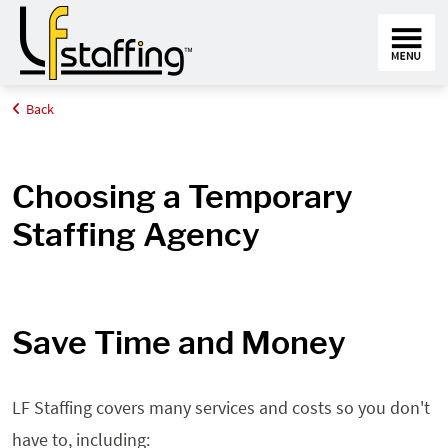
Back
Home
Employers
Why LF Staffing
Choosing a Temporary
Staffing Agency
Save Time and Money
LF Staffing covers many services and costs so you don't
have to, including: