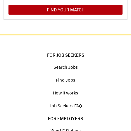
FIND YOUR MATCH
FOR JOB SEEKERS
Search Jobs
Find Jobs
How it works
Job Seekers FAQ
FOR EMPLOYERS
Why LF Staffing