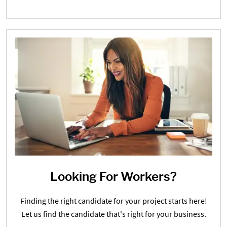
Looking For Workers?
Finding the right candidate for your project starts here!
Let us find the candidate that's right for your business.