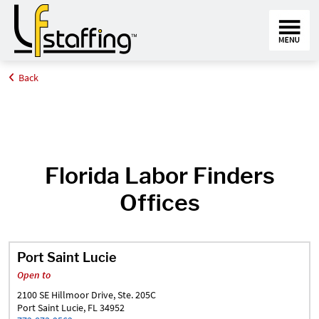
Back
Home
Find an Office Near Me
Florida
Florida Labor Finders
Offices
Port Saint Lucie
Open to
2100 SE Hillmoor Drive, Ste. 205C
Port Saint Lucie, FL 34952