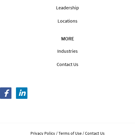
Leadership
Locations
MORE
Industries
Contact Us
Privacy Policy
Terms of Use
Contact Us