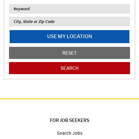
Keyword
Location
USE MY LOCATION
RESET
FOR JOB SEEKERS
Search Jobs