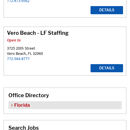
772-873-9562
DETAILS
Vero Beach - LF Staffing
Open to
3725 20th Street
Vero Beach, FL 32960
772-564-8777
DETAILS
Office Directory
Florida
Search Jobs