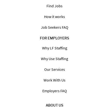
Find Jobs
How it works
Job Seekers FAQ
FOR EMPLOYERS
Why LF Staffing
Why Use Staffing
Our Services
Work With Us
Employers FAQ
ABOUT US